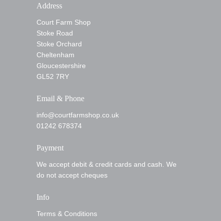
Address
Court Farm Shop
Stoke Road
Stoke Orchard
Cheltenham
Gloucestershire
GL52 7RY
Email & Phone
info@courtfarmshop.co.uk
01242 678374
Payment
We accept debit & credit cards and cash. We
do not accept cheques
Info
Terms & Conditions