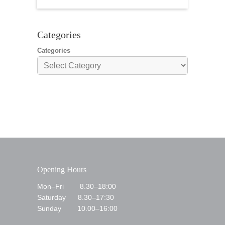
Sunday 21st
Categories
Categories
Opening Hours
Mon–Fri 8.30–18:00
Saturday 8.30–17:30
Sunday 10.00–16:00