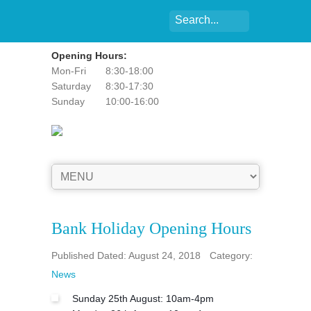
Opening Hours:
Mon-Fri
8:30-18:00
Saturday
8:30-17:30
Sunday
10:00-16:00
Bank Holiday Opening Hours
Published Dated: August 24, 2018
Category:
News
Sunday 25th August: 10am-4pm