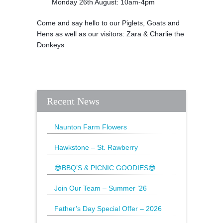
Monday 26th August: 10am-4pm
Come and say hello to our Piglets, Goats and
Hens as well as our visitors: Zara & Charlie the
Donkeys
Recent News
Naunton Farm Flowers
Brighten up your weekend with a
beautiful bouquet
Hawkstone – St. Rawberry
Hawkstone’s latest special, St.
Rawberry is
😎BBQ’S & PICNIC GOODIES😎
The Sun is still shining and we have
everything
Join Our Team – Summer ’26
Father’s Day Special Offer – 2026
🌟20% Off Steak: Wednesday 17th to