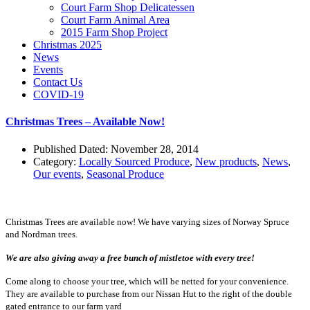
Court Farm Shop Delicatessen
Court Farm Animal Area
2015 Farm Shop Project
Christmas 2025
News
Events
Contact Us
COVID-19
Christmas Trees – Available Now!
Published Dated: November 28, 2014
Category:
Locally Sourced Produce
,
New products
,
News
,
Our events
,
Seasonal Produce
Christmas Trees are available now! We have varying sizes of Norway Spruce
and Nordman trees.
We are also giving away a free bunch of mistletoe with every tree!
Come along to choose your tree, which will be netted for your convenience.
They are available to purchase from our Nissan Hut to the right of the double
gated entrance to our farm yard