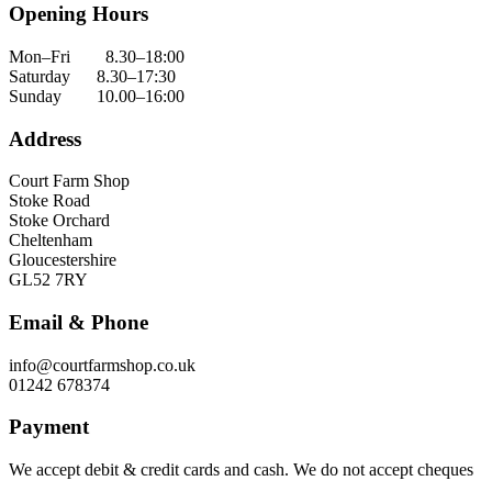
Opening Hours
Mon–Fri 8.30–18:00
Saturday 8.30–17:30
Sunday 10.00–16:00
Address
Court Farm Shop
Stoke Road
Stoke Orchard
Cheltenham
Gloucestershire
GL52 7RY
Email & Phone
info@courtfarmshop.co.uk
01242 678374
Payment
We accept debit & credit cards and cash. We do not accept cheques