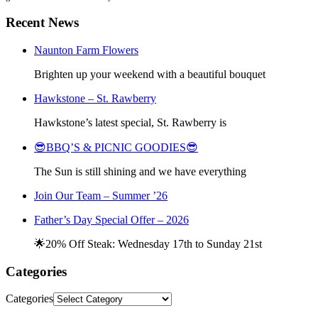
Recent News
Naunton Farm Flowers
Brighten up your weekend with a beautiful bouquet
Hawkstone – St. Rawberry
Hawkstone’s latest special, St. Rawberry is
😎BBQ’S & PICNIC GOODIES😎
The Sun is still shining and we have everything
Join Our Team – Summer ’26
Father’s Day Special Offer – 2026
🌟20% Off Steak: Wednesday 17th to Sunday 21st
Categories
Categories