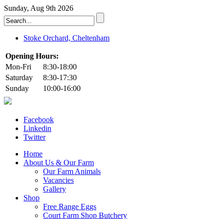
Sunday, Aug 9th 2026
Stoke Orchard, Cheltenham
Opening Hours:
Mon-Fri
8:30-18:00
Saturday
8:30-17:30
Sunday
10:00-16:00
Facebook
Linkedin
Twitter
Home
About Us & Our Farm
Our Farm Animals
Vacancies
Gallery
Shop
Free Range Eggs
Court Farm Shop Butchery