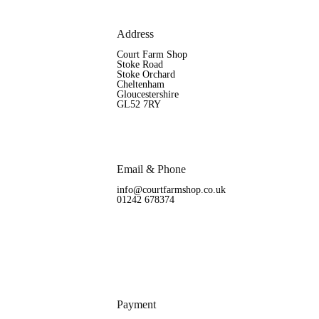
Address
Court Farm Shop
Stoke Road
Stoke Orchard
Cheltenham
Gloucestershire
GL52 7RY
Email & Phone
info@courtfarmshop.co.uk
01242 678374
Payment