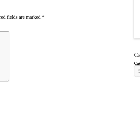
ed fields are marked
*
Ca
Cat