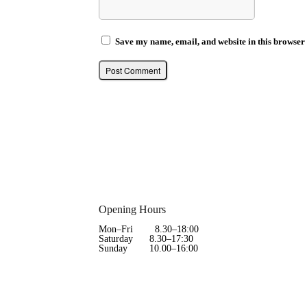
Save my name, email, and website in this browser 
Opening Hours
Mon–Fri 8.30–18:00
Saturday 8.30–17:30
Sunday 10.00–16:00