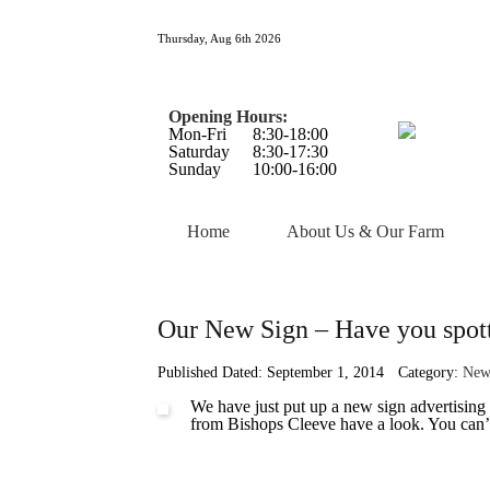
Thursday, Aug 6th 2026
Opening Hours:
Mon-Fri
8:30-18:00
Saturday
8:30-17:30
Sunday
10:00-16:00
Home
About Us & Our Farm
Our New Sign – Have you spott
Published Dated: September 1, 2014
Category:
New
We have just put up a new sign advertising
from Bishops Cleeve have a look. You can’t