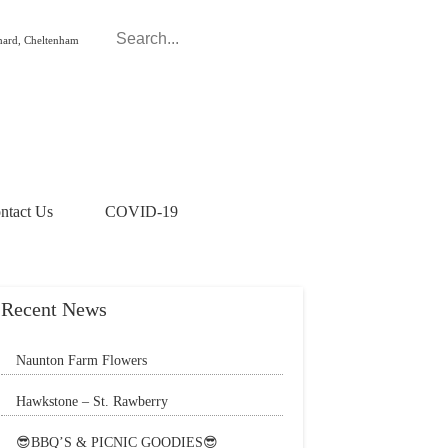
hard, Cheltenham
ntact Us
COVID-19
Recent News
Naunton Farm Flowers
Brighten up your weekend with a beautiful
Hawkstone – St. Rawberry
bouquet
Hawkstone’s latest special, St. Rawberry is
😎BBQ’S & PICNIC GOODIES😎