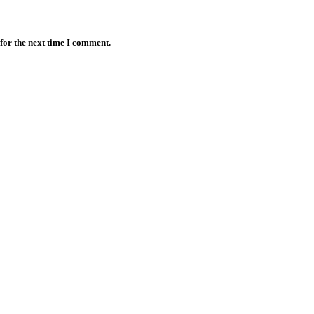
for the next time I comment.