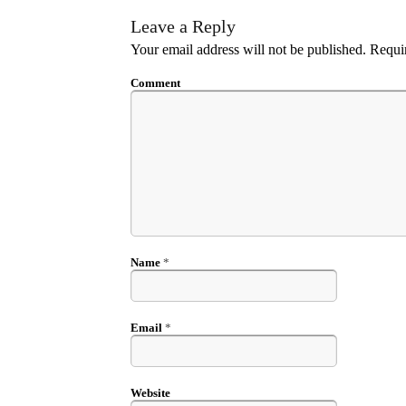
Leave a Reply
Your email address will not be published.
Requir
Comment
Name
*
Email
*
Website