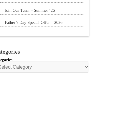
The Sun is still shining and we have
Join Our Team – Summer ’26
everything
Father’s Day Special Offer – 2026
🌟20% Off Steak: Wednesday 17th to Sunday
21st
tegories
egories