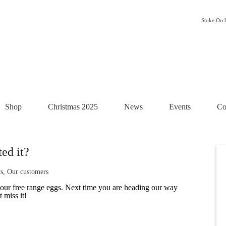
Stoke Orc
Shop
Christmas 2025
News
Events
Co
ed it?
s
,
Our customers
 our free range eggs. Next time you are heading our way
 miss it!