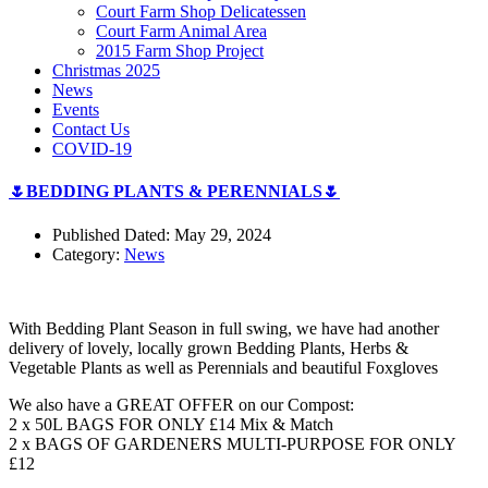
Court Farm Shop Delicatessen
Court Farm Animal Area
2015 Farm Shop Project
Christmas 2025
News
Events
Contact Us
COVID-19
🌷BEDDING PLANTS & PERENNIALS🌷
Published Dated: May 29, 2024
Category:
News
With Bedding Plant Season in full swing, we have had another
delivery of lovely, locally grown Bedding Plants, Herbs &
Vegetable Plants as well as Perennials and beautiful Foxgloves
We also have a GREAT OFFER on our Compost:
2 x 50L BAGS FOR ONLY £14 Mix & Match
2 x BAGS OF GARDENERS MULTI-PURPOSE FOR ONLY
£12