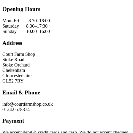
Opening Hours
Mon–Fri 8.30–18:00
Saturday 8.30–17:30
Sunday 10.00–16:00
Address
Court Farm Shop
Stoke Road
Stoke Orchard
Cheltenham
Gloucestershire
GL52 7RY
Email & Phone
info@courtfarmshop.co.uk
01242 678374
Payment
We accept debit & credit cards and cash. We do not accept cheques