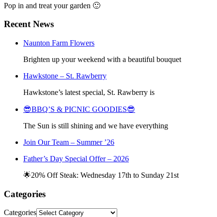
Pop in and treat your garden 🙂
Recent News
Naunton Farm Flowers
Brighten up your weekend with a beautiful bouquet
Hawkstone – St. Rawberry
Hawkstone’s latest special, St. Rawberry is
😎BBQ’S & PICNIC GOODIES😎
The Sun is still shining and we have everything
Join Our Team – Summer ’26
Father’s Day Special Offer – 2026
🌟20% Off Steak: Wednesday 17th to Sunday 21st
Categories
Categories