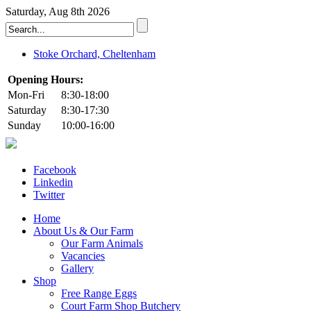
Saturday, Aug 8th 2026
Stoke Orchard, Cheltenham
Opening Hours:
Mon-Fri
8:30-18:00
Saturday
8:30-17:30
Sunday
10:00-16:00
Facebook
Linkedin
Twitter
Home
About Us & Our Farm
Our Farm Animals
Vacancies
Gallery
Shop
Free Range Eggs
Court Farm Shop Butchery