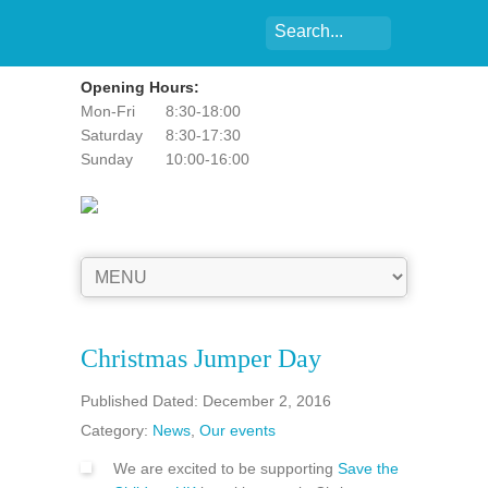
Opening Hours:
Mon-Fri
8:30-18:00
Saturday
8:30-17:30
Sunday
10:00-16:00
Christmas Jumper Day
Published Dated: December 2, 2016
Category:
News
,
Our events
We are excited to be supporting
Save the