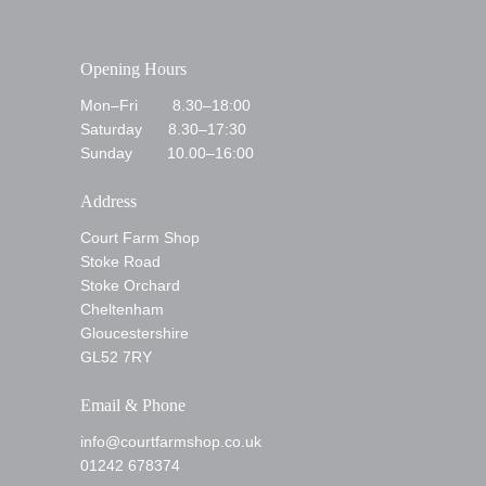
Opening Hours
Mon–Fri 8.30–18:00
Saturday 8.30–17:30
Sunday 10.00–16:00
Address
Court Farm Shop
Stoke Road
Stoke Orchard
Cheltenham
Gloucestershire
GL52 7RY
Email & Phone
info@courtfarmshop.co.uk
01242 678374