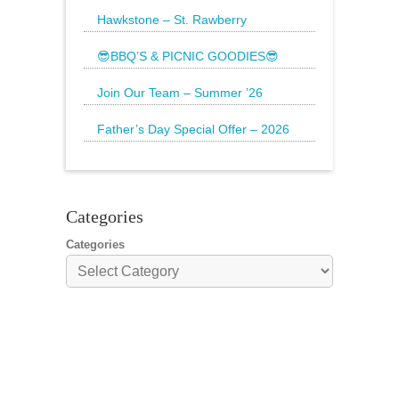
Brighten up your weekend with a
beautiful bouquet
Hawkstone – St. Rawberry
Hawkstone’s latest special, St.
Rawberry is
😎BBQ’S & PICNIC GOODIES😎
The Sun is still shining and we have
everything
Join Our Team – Summer ’26
Father’s Day Special Offer – 2026
🌟20% Off Steak: Wednesday 17th to
Sunday 21st
Categories
Categories