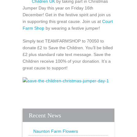
Children UK
by taking part in Christmas
Jumper Day this year on Friday 16th
December! Get in the festive spirit and join us
in supporting this great cause. Join us at
Court
Farm Shop
by wearing a festive jumper!
Simply text TEAMFARMSHOP to 70050 to
donate £2 to Save the Children. You’ll be billed
£2 plus standard rate text message. Save the
Children receive 100% of your donation. It’s a
great cause to support!
Recent News
Naunton Farm Flowers