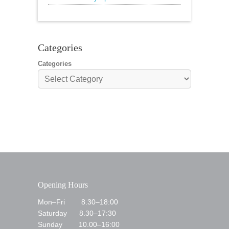
🌟20% Off Steak: Wednesday 17th to
Sunday 21st
Categories
Categories
Opening Hours
Mon–Fri 8.30–18:00
Saturday 8.30–17:30
Sunday 10.00–16:00