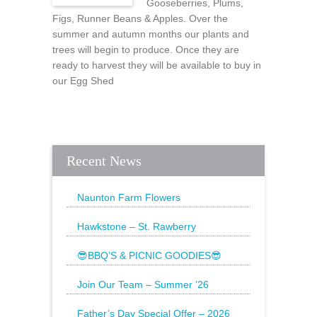
Gooseberries, Plums,
Figs, Runner Beans & Apples. Over the
summer and autumn months our plants and
trees will begin to produce. Once they are
ready to harvest they will be available to buy in
our Egg Shed
Recent News
Naunton Farm Flowers
Brighten up your weekend with a
beautiful bouquet
Hawkstone – St. Rawberry
Hawkstone’s latest special, St.
Rawberry is
😎BBQ’S & PICNIC GOODIES😎
The Sun is still shining and we have
everything
Join Our Team – Summer ’26
Father’s Day Special Offer – 2026