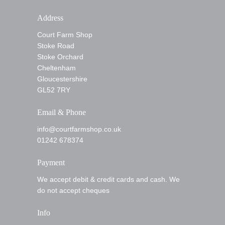
Address
Court Farm Shop
Stoke Road
Stoke Orchard
Cheltenham
Gloucestershire
GL52 7RY
Email & Phone
info@courtfarmshop.co.uk
01242 678374
Payment
We accept debit & credit cards and cash. We
do not accept cheques
Info