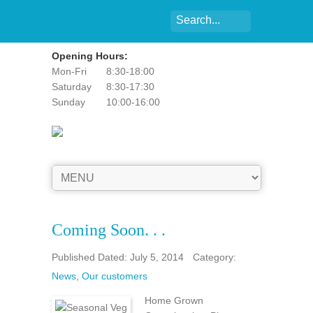
Opening Hours:
Mon-Fri
8:30-18:00
Saturday
8:30-17:30
Sunday
10:00-16:00
Coming Soon. . .
Published Dated: July 5, 2014
Category:
News
,
Our customers
Home Grown