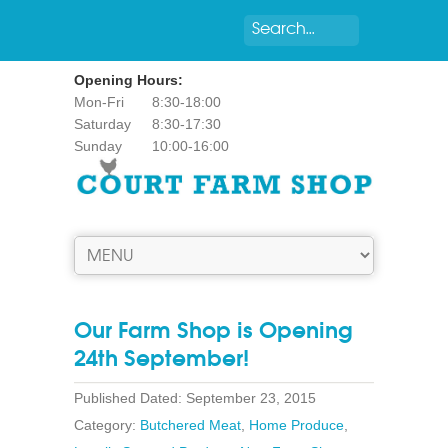
Opening Hours:
Mon-Fri
8:30-18:00
Saturday
8:30-17:30
Sunday
10:00-16:00
Our Farm Shop is Opening
24th September!
Published Dated: September 23, 2015
Category:
Butchered Meat
,
Home Produce
,