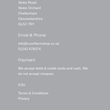
Stoke Road
Stoke Orchard
Cheltenham
Gloucestershire
GL52 7RY
Email & Phone
info@courtfarmshop.co.uk
01242 678374
Payment
We accept debit & credit cards and cash. We
do not accept cheques
Info
Terms & Conditions
Privacy