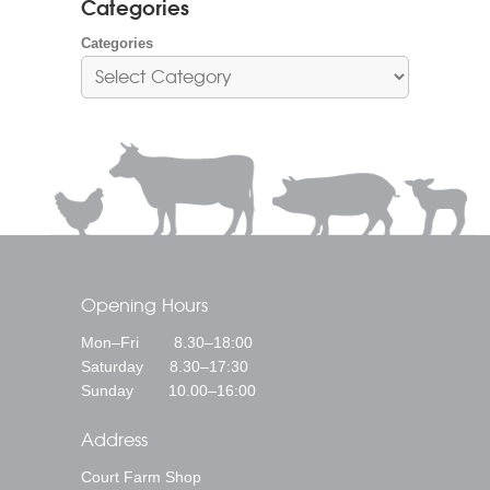
Categories
Categories
Opening Hours
Mon–Fri 8.30–18:00
Saturday 8.30–17:30
Sunday 10.00–16:00
Address
Court Farm Shop