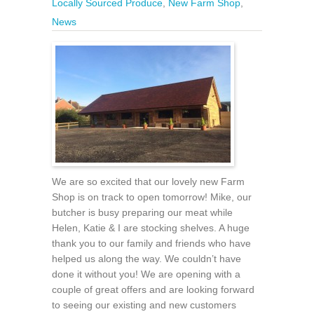
Locally Sourced Produce
,
New Farm Shop
,
News
We are so excited that our lovely new Farm
Shop is on track to open tomorrow! Mike, our
butcher is busy preparing our meat while
Helen, Katie & I are stocking shelves. A huge
thank you to our family and friends who have
helped us along the way. We couldn’t have
done it without you! We are opening with a
couple of great offers and are looking forward
to seeing our existing and new customers