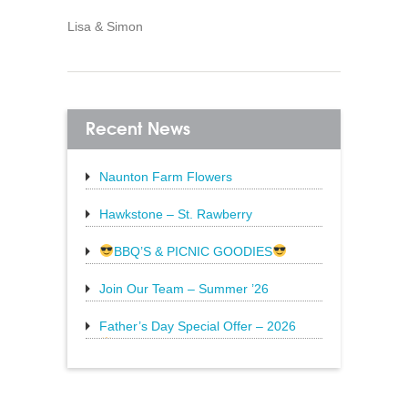
Lisa & Simon
Recent News
Naunton Farm Flowers
Brighten up your weekend with a
beautiful bouquet
Hawkstone – St. Rawberry
Hawkstone’s latest special, St.
Rawberry is
BBQ’S & PICNIC GOODIES
The Sun is still shining and we have
everything
Join Our Team – Summer ’26
Father’s Day Special Offer – 2026
20% Off Steak: Wednesday 17th to
Sunday 21st