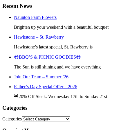
Recent News
Naunton Farm Flowers
Brighten up your weekend with a beautiful bouquet
Hawkstone – St. Rawberry
Hawkstone’s latest special, St. Rawberry is
😎BBQ’S & PICNIC GOODIES😎
The Sun is still shining and we have everything
Join Our Team – Summer ’26
Father’s Day Special Offer – 2026
🌟20% Off Steak: Wednesday 17th to Sunday 21st
Categories
Categories