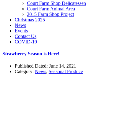
Court Farm Shop Delicatessen
Court Farm Animal Area
2015 Farm Shop Project
Christmas 2025
News
Events
Contact Us
COVID-19
Strawberry Season is Here!
Published Dated: June 14, 2021
Category:
News
,
Seasonal Produce