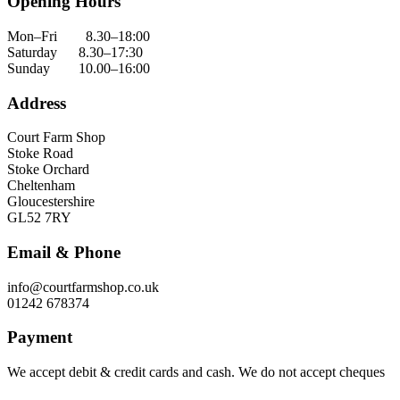
Opening Hours
Mon–Fri 8.30–18:00
Saturday 8.30–17:30
Sunday 10.00–16:00
Address
Court Farm Shop
Stoke Road
Stoke Orchard
Cheltenham
Gloucestershire
GL52 7RY
Email & Phone
info@courtfarmshop.co.uk
01242 678374
Payment
We accept debit & credit cards and cash. We do not accept cheques