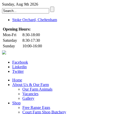
Sunday, Aug 9th 2026
Stoke Orchard, Cheltenham
Opening Hours:
Mon-Fri
8:30-18:00
Saturday
8:30-17:30
Sunday
10:00-16:00
Facebook
Linkedin
Twitter
Home
About Us & Our Farm
Our Farm Animals
Vacancies
Gallery
Shop
Free Range Eggs
Court Farm Shop Butchery