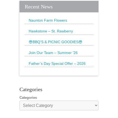
Recent News
Naunton Farm Flowers
Brighten up your weekend with a
beautiful bouquet
Hawkstone – St. Rawberry
Hawkstone’s latest special, St.
Rawberry is
😎BBQ’S & PICNIC GOODIES😎
The Sun is still shining and we have
everything
Join Our Team – Summer ’26
Father’s Day Special Offer – 2026
🌟20% Off Steak: Wednesday 17th to
Sunday 21st
Categories
Categories