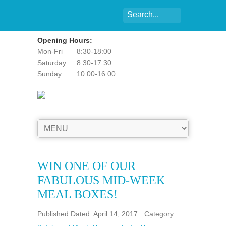
Opening Hours:
Mon-Fri
8:30-18:00
Saturday
8:30-17:30
Sunday
10:00-16:00
WIN ONE OF OUR
FABULOUS MID-WEEK
MEAL BOXES!
Published Dated: April 14, 2017
Category: