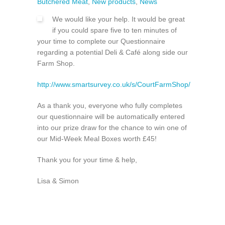
Butchered Meat
,
New products
,
News
We would like your help. It would be great
if you could spare five to ten minutes of
your time to complete our Questionnaire
regarding a potential Deli & Café along side our
Farm Shop.
http://www.smartsurvey.co.uk/s/CourtFarmShop/
As a thank you, everyone who fully completes
our questionnaire will be automatically entered
into our prize draw for the chance to win one of
our Mid-Week Meal Boxes worth £45!
Thank you for your time & help,
Lisa & Simon