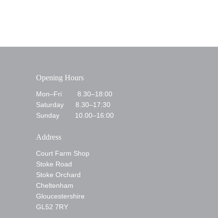
Opening Hours
Mon–Fri 8.30–18:00
Saturday 8.30–17:30
Sunday 10.00–16:00
Address
Court Farm Shop
Stoke Road
Stoke Orchard
Cheltenham
Gloucestershire
GL52 7RY