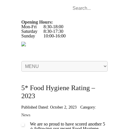
Opening Hours:
Mon-Fri
8:30-18:00
Saturday
8:30-17:30
Sunday
10:00-16:00
5* Food Hygiene Rating –
2023
Published Dated: October 2, 2023
Category:
News
We are so proud to have scored another 5
⭐️ following our recent Food Hygiene