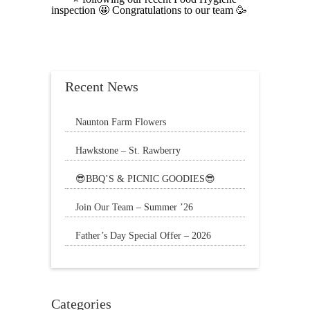
inspection 🤩 Congratulations to our team 🥳
Recent News
Naunton Farm Flowers
Brighten up your weekend with a beautiful
Hawkstone – St. Rawberry
bouquet
Hawkstone’s latest special, St. Rawberry is
😎BBQ’S & PICNIC GOODIES😎
The Sun is still shining and we have
Join Our Team – Summer ’26
everything
Father’s Day Special Offer – 2026
🌟20% Off Steak: Wednesday 17th to
Sunday 21st
Categories