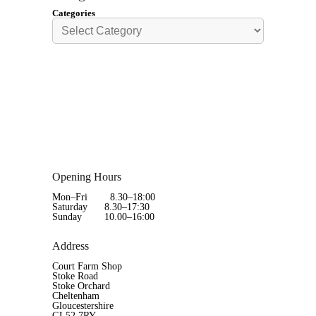
Categories
Opening Hours
Mon–Fri 8.30–18:00
Saturday 8.30–17:30
Sunday 10.00–16:00
Address
Court Farm Shop
Stoke Road
Stoke Orchard
Cheltenham
Gloucestershire
GL52 7RY