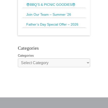
Rawberry is
😎BBQ’S & PICNIC GOODIES😎
The Sun is still shining and we have
everything
Join Our Team – Summer ’26
Father’s Day Special Offer – 2026
🌟20% Off Steak: Wednesday 17th to
Sunday 21st
Categories
Categories