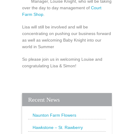
Manager, Louise Knight, who will be taking
over the day to day management of
Court
Farm Shop
.
Lisa will still be involved and will be
concentrating on pushing our business forward
as well as welcoming Baby Knight into our
world in Summer
So please join us in welcoming Louise and
congratulating Lisa & Simon!
Recent News
Naunton Farm Flowers
Brighten up your weekend with a
beautiful bouquet
Hawkstone – St. Rawberry
Hawkstone’s latest special, St.