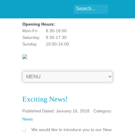
Opening Hours:
Mon-Fri
8:30-18:00
Saturday
8:30-17:30
Sunday
10:00-16:00
Exciting News!
Published Dated: January 16, 2018
Category:
News
We would like to introduce you to our New