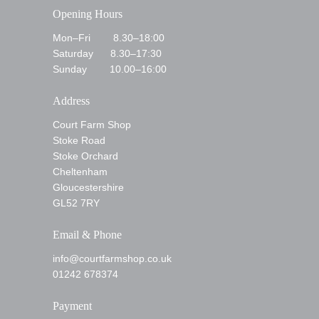
Opening Hours
Mon–Fri 8.30–18:00
Saturday 8.30–17:30
Sunday 10.00–16:00
Address
Court Farm Shop
Stoke Road
Stoke Orchard
Cheltenham
Gloucestershire
GL52 7RY
Email & Phone
info@courtfarmshop.co.uk
01242 678374
Payment