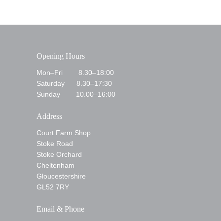
Opening Hours
Mon–Fri 8.30–18:00
Saturday 8.30–17:30
Sunday 10.00–16:00
Address
Court Farm Shop
Stoke Road
Stoke Orchard
Cheltenham
Gloucestershire
GL52 7RY
Email & Phone