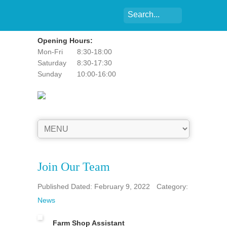
Opening Hours:
Mon-Fri
8:30-18:00
Saturday
8:30-17:30
Sunday
10:00-16:00
Join Our Team
Published Dated: February 9, 2022
Category:
News
Farm Shop Assistant