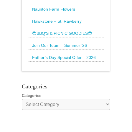
Naunton Farm Flowers
Brighten up your weekend with a
beautiful bouquet
Hawkstone – St. Rawberry
Hawkstone’s latest special, St.
Rawberry is
😎BBQ’S & PICNIC GOODIES😎
The Sun is still shining and we have
everything
Join Our Team – Summer ’26
Father’s Day Special Offer – 2026
🌟20% Off Steak: Wednesday 17th to
Sunday 21st
Categories
Categories