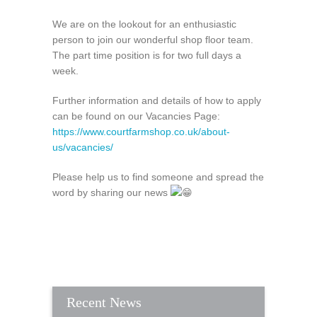
We are on the lookout for an enthusiastic
person to join our wonderful shop floor team.
The part time position is for two full days a
week.
Further information and details of how to apply
can be found on our Vacancies Page:
https://www.courtfarmshop.co.uk/about-
us/vacancies/
Please help us to find someone and spread the
word by sharing our news
Recent News